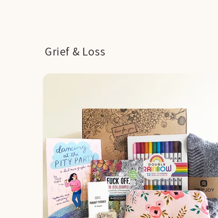
Grief & Loss