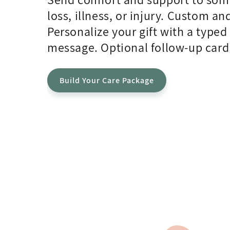
loss, illness, or injury. Custom an
Personalize your gift with a type
message. Optional follow-up card
Build Your Care Package