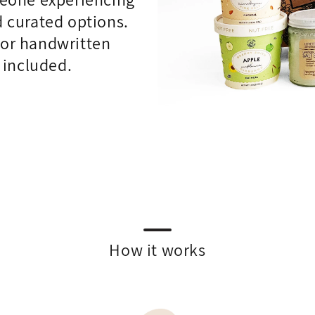
d curated options.
d or handwritten
 included.
How it works