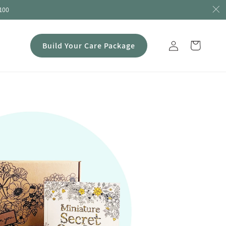
100
Log
Build Your Care Package
Cart
in