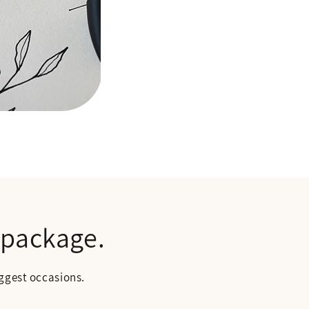
 package.
biggest occasions.