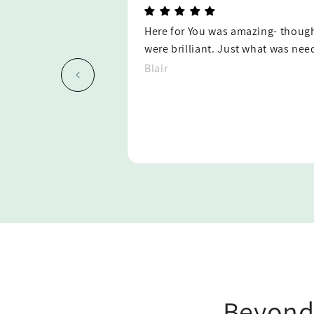
ring and the gifts
My sister was so blessed by this g
difficult time!
She thought it was so kind and 
she didn't know would care enoug
package and take the time to writ
husband during their time of grie
consider using Here For You agai
Jennifer
Beyond