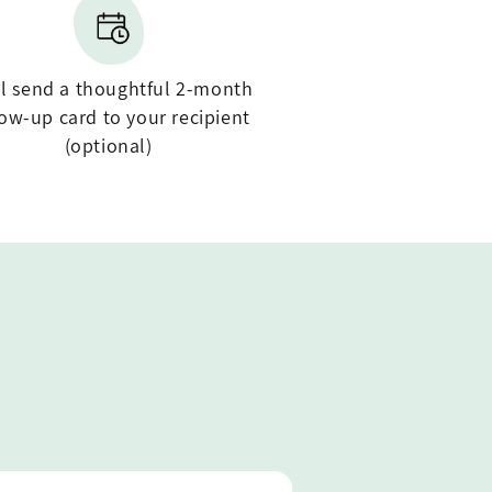
ll send a thoughtful 2-month
low-up card to your recipient
(optional)