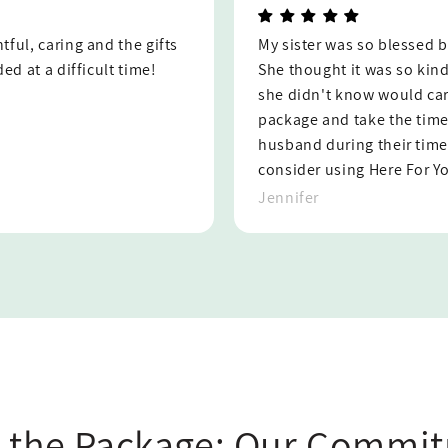
ift and hand written note.
Here For You was designed b
thoughtful that someone
appreciate their thoughtfu
h to create such a nice
resource to lean on during
e a note to her and her
Maggie
f. I would absolutely
n.
 the Package: Our Commit