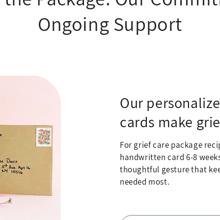
Ongoing Support
Our personaliz
cards make grie
For grief care package recip
handwritten card 6-8 weeks a
thoughtful gesture that kee
needed most.