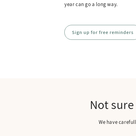
year can go a long way.
Sign up for free reminders
Not sure
We have careful