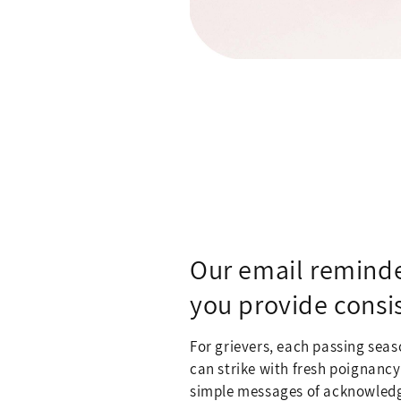
Our email reminde
you provide consi
For grievers, each passing seas
can strike with fresh poignancy
simple messages of acknowled