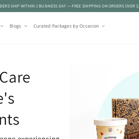
DERS SHIP WITHIN 1 BUSINESS DAY — FREE SHIPPING ON ORDERS OVER $
Blogs
Curated Packages by Occasion
Care
e's
nts
eone experiencing