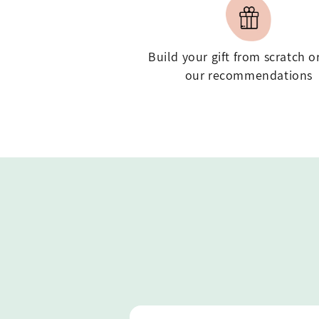
Build your gift from scratch o
our recommendations