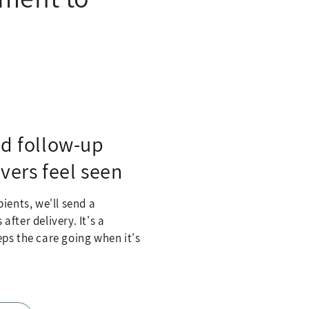
ed follow-up
vers feel seen
ients, we'll send a
fter delivery. It's a
ps the care going when it's