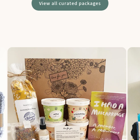
View all curated packages