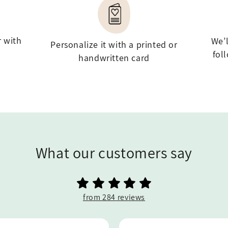
r with
We’
Personalize it with a printed or
fol
handwritten card
What our customers say
from 284 reviews