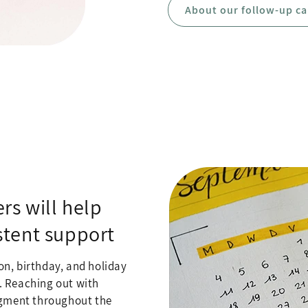
About our follow-up ca
rs will help
stent support
on, birthday, and holiday
. Reaching out with
gment throughout the