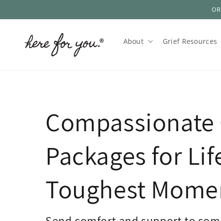
OR
Skip to
content
About
Grief Resources
Compassionate 
Packages for Lif
Toughest Mome
Send comfort and support to som