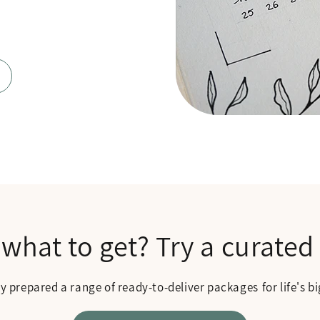
 what to get? Try a curated
ly prepared a range of ready-to-deliver packages
for life's 