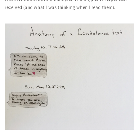
received (and what I was thinking when I read them).