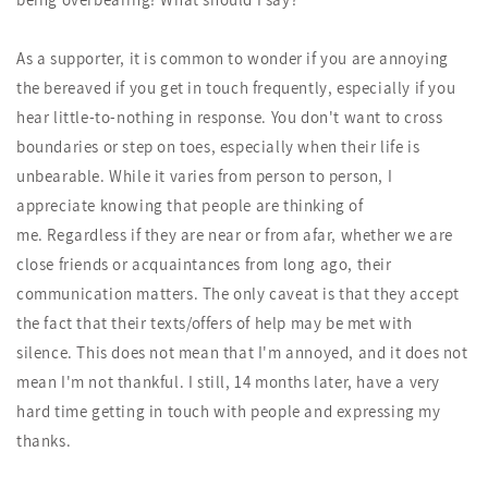
As a supporter, it is common to wonder if you are annoying
the bereaved if you get in touch frequently, especially if you
hear little-to-nothing in response. You don't want to cross
boundaries or step on toes, especially when their life is
unbearable. While it varies from person to person, I
appreciate knowing that people are thinking of
me. Regardless if they are near or from afar, whether we are
close friends or acquaintances from long ago, their
communication matters. The only caveat is that they accept
the fact that their texts/offers of help may be met with
silence. This does not mean that I'm annoyed, and it does not
mean I'm not thankful. I still, 14 months later, have a very
hard time getting in touch with people and expressing my
thanks.