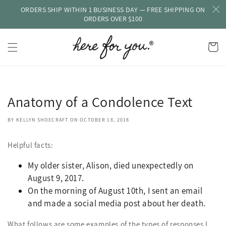
ORDERS SHIP WITHIN 1 BUSINESS DAY — FREE SHIPPING ON
Skip to
content
ORDERS OVER $100
Cart
Anatomy of a Condolence Text
BY KELLYN SHOECRAFT
ON
OCTOBER 18, 2018
Helpful facts:
My older sister, Alison, died unexpectedly on
August 9, 2017.
On the morning of August 10th, I sent an email
and made a social media post about her death.
What follows are some examples of the types of responses I