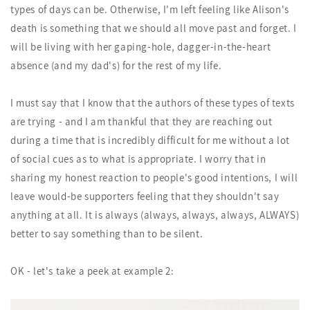
types of days can be. Otherwise, I'm left feeling like Alison's
death is something that we should all move past and forget. I
will be living with her gaping-hole, dagger-in-the-heart
absence (and my dad's) for the rest of my life.
I must say that I know that the authors of these types of texts
are trying - and I am thankful that they are reaching out
during a time that is incredibly difficult for me without a lot
of social cues as to what is appropriate. I worry that in
sharing my honest reaction to people's good intentions, I will
leave would-be supporters feeling that they shouldn't say
anything at all. It is always (always, always, always, ALWAYS)
better to say something than to be silent.
OK - let's take a peek at example 2: