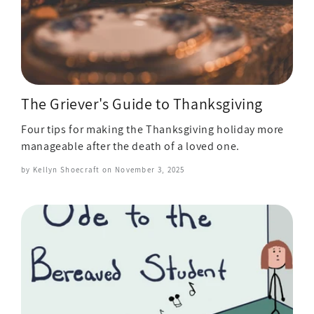
The Griever's Guide to Thanksgiving
Four tips for making the Thanksgiving holiday more
manageable after the death of a loved one.
by Kellyn Shoecraft on
November 3, 2025