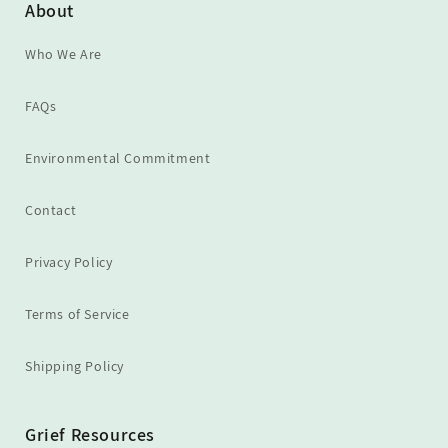
About
Who We Are
FAQs
Environmental Commitment
Contact
Privacy Policy
Terms of Service
Shipping Policy
Grief Resources