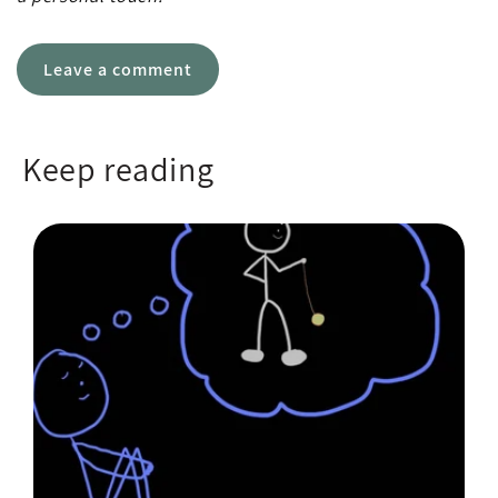
Leave a comment
Keep reading