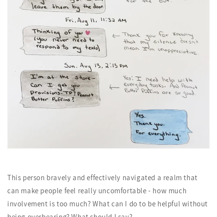
This person bravely and effectively navigated a realm that
can make people feel really uncomfortable - how much
involvement is too much? What can I do to be helpful without
being overbearing? What should I say?