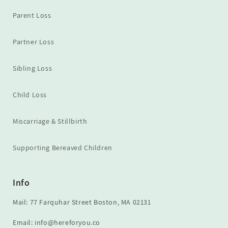
Parent Loss
Partner Loss
Sibling Loss
Child Loss
Miscarriage & Stillbirth
Supporting Bereaved Children
Info
Mail: 77 Farquhar Street Boston, MA 02131
Email: info@hereforyou.co