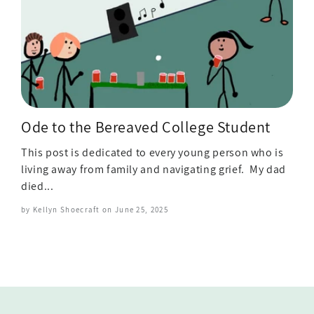
Ode to the Bereaved College Student
This post is dedicated to every young person who is
living away from family and navigating grief. My dad
died...
by Kellyn Shoecraft on
June 25, 2025