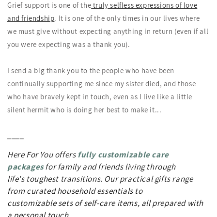
Grief support is one of the
truly selfless expressions of love
and friendship
. It is one of the only times in our lives where
we must give without expecting anything in return (even if all
you were expecting was a thank you).
I send a big thank you to the people who have been
continually supporting me since my sister died, and those
who have bravely kept in touch, even as I live like a little
silent hermit who is doing her best to make it...
____
Here For You offers
fully customizable care
packages
for
family and friends living through
life's toughest transitions. Our practical gifts
range
from curated household essentials to
customizable sets of self-care items, all prepared with
a personal touch.