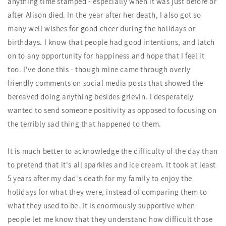
anything time stamped - especially when it was just before or
after Alison died. In the year after her death, I also got so
many well wishes for good cheer during the holidays or
birthdays. I know that people had good intentions, and latch
on to any opportunity for happiness and hope that I feel it
too. I've done this - though mine came through overly
friendly comments on social media posts that showed the
bereaved doing anything besides grievin. I desperately
wanted to send someone positivity as opposed to focusing on
the terribly sad thing that happened to them.
It is much better to acknowledge the difficulty of the day than
to pretend that it's all sparkles and ice cream. It took at least
5 years after my dad's death for my family to enjoy the
holidays for what they were, instead of comparing them to
what they used to be. It is enormously supportive when
people let me know that they understand how difficult those