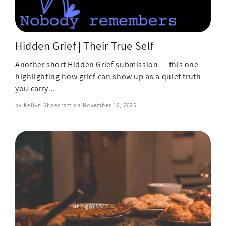
Hidden Grief | Their True Self
Another short Hidden Grief submission — this one
highlighting how grief can show up as a quiet truth
you carry...
by Kellyn Shoecraft on
November 10, 2025