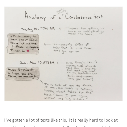
I've gotten a lot of texts like this. It is really hard to look at